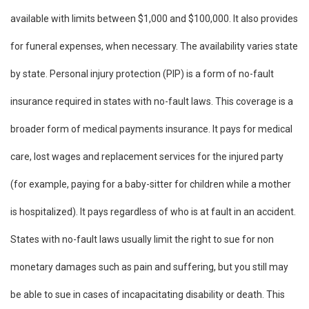
available with limits between $1,000 and $100,000. It also provides
for funeral expenses, when necessary. The availability varies state
by state. Personal injury protection (PIP) is a form of no-fault
insurance required in states with no-fault laws. This coverage is a
broader form of medical payments insurance. It pays for medical
care, lost wages and replacement services for the injured party
(for example, paying for a baby-sitter for children while a mother
is hospitalized). It pays regardless of who is at fault in an accident.
States with no-fault laws usually limit the right to sue for non
monetary damages such as pain and suffering, but you still may
be able to sue in cases of incapacitating disability or death. This