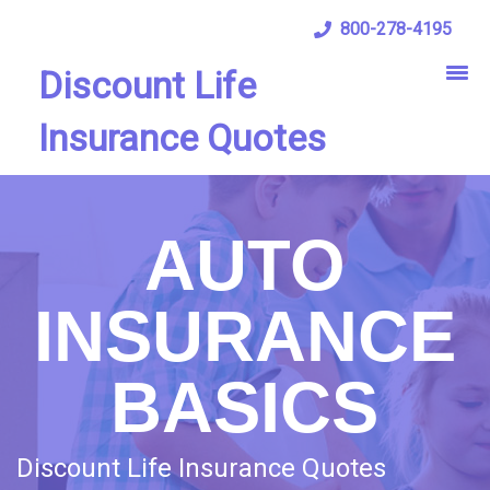
800-278-4195
Discount Life
Insurance Quotes
AUTO
INSURANCE
BASICS
Discount Life Insurance Quotes