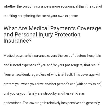
whether the cost of insurance is more economical than the cost of
repairing or replacing the car at your own expense.
What Are Medical Payments Coverage
and Personal Injury Protection
Insurance?
Medical payments insurance covers the cost of doctors, hospitals
and funeral expenses of you and/or your passengers, that result
from an accident, regardless of who is at fault. This coverage will
protect you when you drive another person’s car (with permission)
or if you or your family are struck by another vehicle as
pedestrians. The coverage is relatively inexpensive and generally