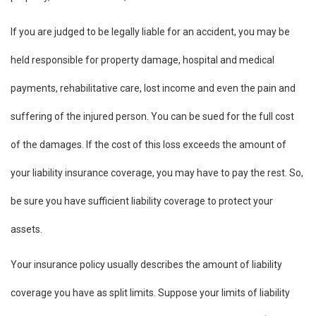
If you are judged to be legally liable for an accident, you may be
held responsible for property damage, hospital and medical
payments, rehabilitative care, lost income and even the pain and
suffering of the injured person. You can be sued for the full cost
of the damages. If the cost of this loss exceeds the amount of
your liability insurance coverage, you may have to pay the rest. So,
be sure you have sufficient liability coverage to protect your
assets.
Your insurance policy usually describes the amount of liability
coverage you have as split limits. Suppose your limits of liability