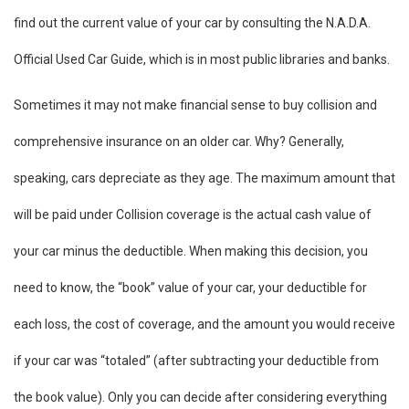
find out the current value of your car by consulting the N.A.D.A.
Official Used Car Guide, which is in most public libraries and banks.
Sometimes it may not make financial sense to buy collision and
comprehensive insurance on an older car. Why? Generally,
speaking, cars depreciate as they age. The maximum amount that
will be paid under Collision coverage is the actual cash value of
your car minus the deductible. When making this decision, you
need to know, the “book” value of your car, your deductible for
each loss, the cost of coverage, and the amount you would receive
if your car was “totaled” (after subtracting your deductible from
the book value). Only you can decide after considering everything