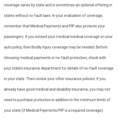
coverage varies by state and is sometimes an optional offering in
states without no-fault laws. In your evaluation of coverage,
remember that Medical Payments and PIP also protects your
passengers. If you exceed your medical medical coverage on your
auto policy, then Bodily Injury coverage may be needed. Before
choosing medical payments or no-fault protection, check with
your state’s insurance department for details of no-fault coverage
in your state. Then review your other insurance policies. If you
already have good medical and disability insurance, you may not
need to purchase protection in addition to the minimum limits of
your state (if Medical Payments/PIP is a required coverage).