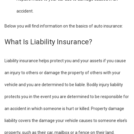
accident.
Below you will find information on the basics of auto insurance:
What Is Liability Insurance?
Liability insurance helps protect you and your assets if you cause
an injury to others or damage the property of others with your
vehicle and you are determined to be liable. Bodily injury liability
protects you in the event you are determined to be responsible for
an accident in which someone is hurt or killed. Property damage
liability covers the damage your vehicle causes to someone else’s
property, such as their car, mailbox or a fence on their land.