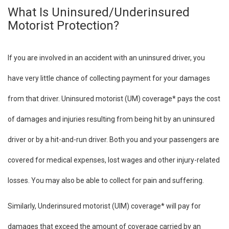
What Is Uninsured/Underinsured
Motorist Protection?
If you are involved in an accident with an uninsured driver, you
have very little chance of collecting payment for your damages
from that driver. Uninsured motorist (UM) coverage* pays the cost
of damages and injuries resulting from being hit by an uninsured
driver or by a hit-and-run driver. Both you and your passengers are
covered for medical expenses, lost wages and other injury-related
losses. You may also be able to collect for pain and suffering.
Similarly, Underinsured motorist (UIM) coverage* will pay for
damages that exceed the amount of coverage carried by an