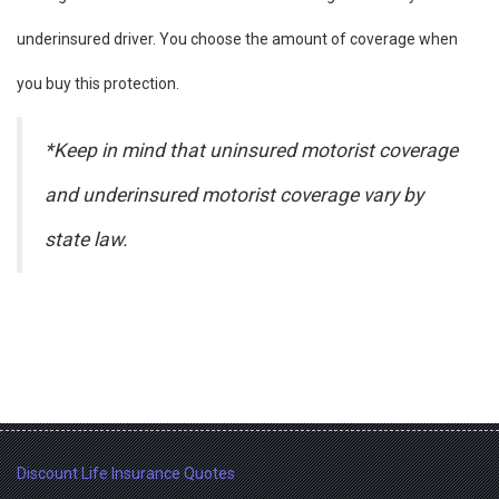
underinsured driver. You choose the amount of coverage when
you buy this protection.
*Keep in mind that uninsured motorist coverage
and underinsured motorist coverage vary by
state law.
Discount Life Insurance Quotes