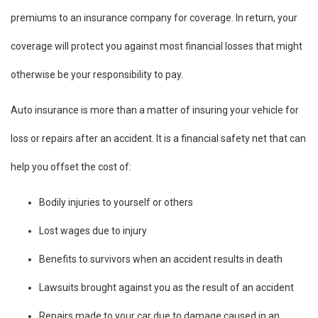
premiums to an insurance company for coverage. In return, your
coverage will protect you against most financial losses that might
otherwise be your responsibility to pay.
Auto insurance is more than a matter of insuring your vehicle for
loss or repairs after an accident. It is a financial safety net that can
help you offset the cost of:
Bodily injuries to yourself or others
Lost wages due to injury
Benefits to survivors when an accident results in death
Lawsuits brought against you as the result of an accident
Repairs made to your car due to damage caused in an