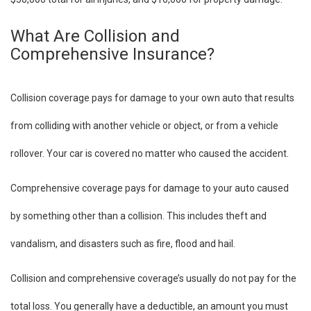
What Are Collision and
Comprehensive Insurance?
Collision coverage pays for damage to your own auto that results
from colliding with another vehicle or object, or from a vehicle
rollover. Your car is covered no matter who caused the accident.
Comprehensive coverage pays for damage to your auto caused
by something other than a collision. This includes theft and
vandalism, and disasters such as fire, flood and hail.
Collision and comprehensive coverage’s usually do not pay for the
total loss. You generally have a deductible, an amount you must