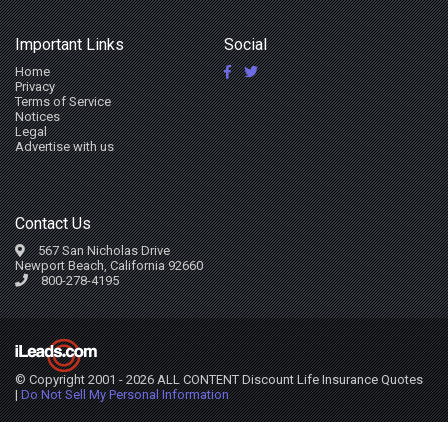
Important Links
Social
Home
Privacy
Terms of Service
Notices
Legal
Advertise with us
Contact Us
567 San Nicholas Drive
Newport Beach, California 92660
800-278-4195
© Copyright 2001 - 2026 ALL CONTENT Discount Life Insurance Quotes
|
Do Not Sell My Personal Information