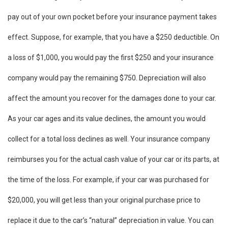
pay out of your own pocket before your insurance payment takes
effect. Suppose, for example, that you have a $250 deductible. On
a loss of $1,000, you would pay the first $250 and your insurance
company would pay the remaining $750. Depreciation will also
affect the amount you recover for the damages done to your car.
As your car ages and its value declines, the amount you would
collect for a total loss declines as well. Your insurance company
reimburses you for the actual cash value of your car or its parts, at
the time of the loss. For example, if your car was purchased for
$20,000, you will get less than your original purchase price to
replace it due to the car’s “natural” depreciation in value. You can