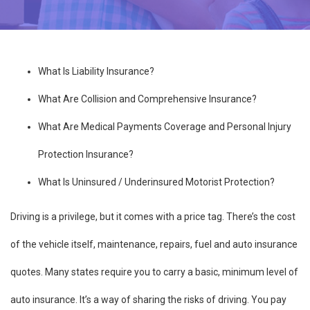
What Is Liability Insurance?
What Are Collision and Comprehensive Insurance?
What Are Medical Payments Coverage and Personal Injury
Protection Insurance?
What Is Uninsured / Underinsured Motorist Protection?
Driving is a privilege, but it comes with a price tag. There’s the cost
of the vehicle itself, maintenance, repairs, fuel and auto insurance
quotes. Many states require you to carry a basic, minimum level of
auto insurance. It’s a way of sharing the risks of driving. You pay