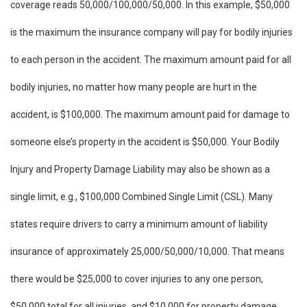
coverage reads 50,000/100,000/50,000. In this example, $50,000
is the maximum the insurance company will pay for bodily injuries
to each person in the accident. The maximum amount paid for all
bodily injuries, no matter how many people are hurt in the
accident, is $100,000. The maximum amount paid for damage to
someone else’s property in the accident is $50,000. Your Bodily
Injury and Property Damage Liability may also be shown as a
single limit, e.g., $100,000 Combined Single Limit (CSL). Many
states require drivers to carry a minimum amount of liability
insurance of approximately 25,000/50,000/10,000. That means
there would be $25,000 to cover injuries to any one person,
$50,000 total for all injuries, and $10,000 for property damage.