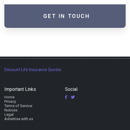
GET IN TOUCH
Discount Life Insurance Quotes
Important Links
Social
Home
Privacy
Terms of Service
Notices
Legal
Advertise with us