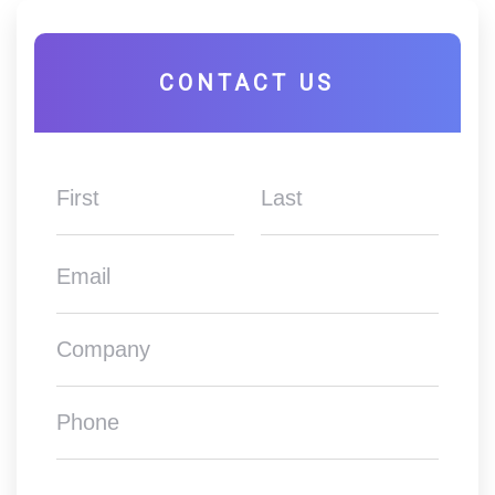
CONTACT US