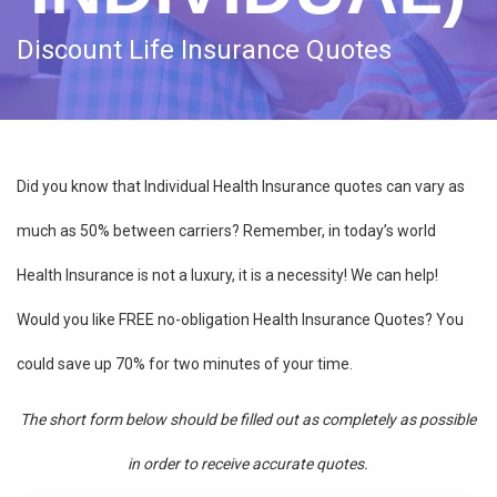
Discount Life Insurance Quotes
Did you know that Individual Health Insurance quotes can vary as
much as 50% between carriers? Remember, in today’s world
Health Insurance is not a luxury, it is a necessity! We can help!
Would you like FREE no-obligation Health Insurance Quotes? You
could save up 70% for two minutes of your time.
The short form below should be filled out as completely as possible
in order to receive accurate quotes.