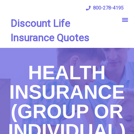
800-278-4195
Discount Life
Insurance Quotes
HEALTH
INSURANCE
(GROUP OR
INDIVIDUAL)