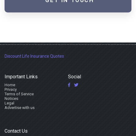
GET IN TOUCH
Discount Life Insurance Quotes
Important Links
Social
Home
Privacy
Terms of Service
Notices
Legal
Advertise with us
Contact Us