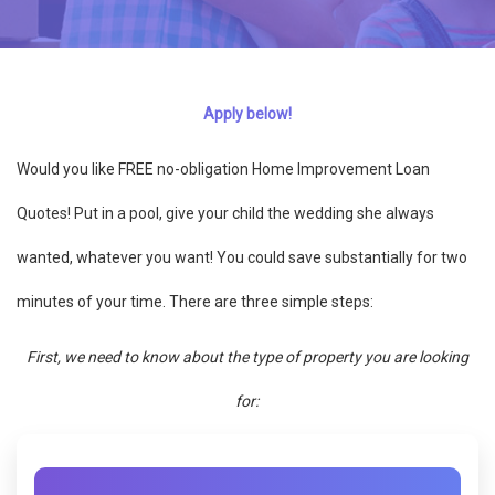
Apply below!
Would you like FREE no-obligation Home Improvement Loan
Quotes! Put in a pool, give your child the wedding she always
wanted, whatever you want! You could save substantially for two
minutes of your time. There are three simple steps:
First, we need to know about the type of property you are looking
for: