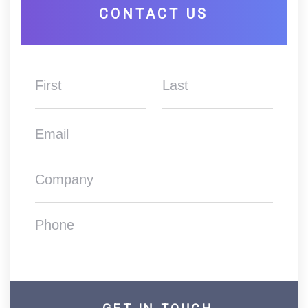
CONTACT US