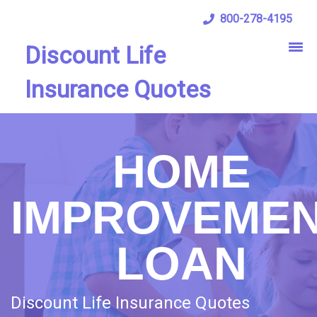
800-278-4195
Discount Life
Insurance Quotes
HOME
IMPROVEME
LOAN
Discount Life Insurance Quotes