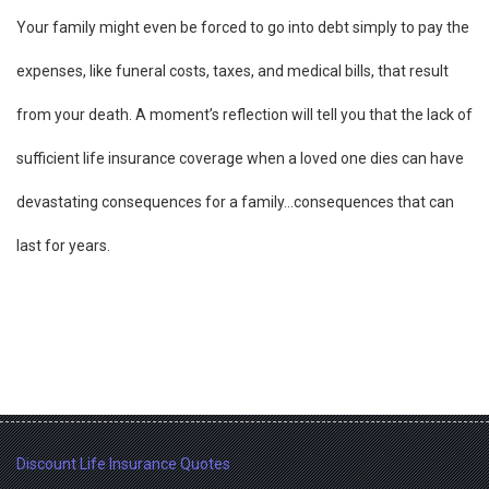
Your family might even be forced to go into debt simply to pay the
expenses, like funeral costs, taxes, and medical bills, that result
from your death. A moment’s reflection will tell you that the lack of
sufficient life insurance coverage when a loved one dies can have
devastating consequences for a family…consequences that can
last for years.
Discount Life Insurance Quotes