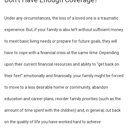
Don’t Have Enough Coverage?
Under any circumstances, the loss of a loved one is a traumatic
experience. But, if your family is also left without sufficient money
to meet basic living needs or prepare for future goals, they will
have to cope with a financial crisis at the same time. Depending
upon their current financial resources and ability to “get back on
their feet” emotionally and financially, your family might be forced
to move to a less desirable home or community, abandon
education and career plans, reorder family priorities (such as the
amount of time spent with the children) and, in general, cut back
on the quality of life you have worked hard to achieve.