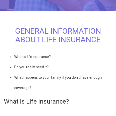
GENERAL INFORMATION
ABOUT LIFE INSURANCE
What is life insurance?
Do you really need it?
What happens to your family if you don’t have enough
coverage?
What Is Life Insurance?