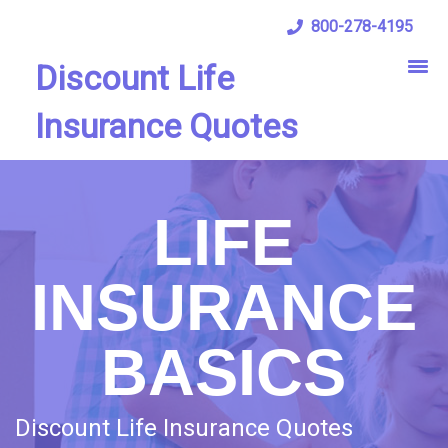
800-278-4195
Discount Life
Insurance Quotes
LIFE
INSURANCE
BASICS
Discount Life Insurance Quotes