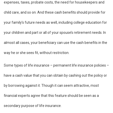
expenses, taxes, probate costs, the need for housekeepers and
child care, and so on. And these cash benefits should provide for
your family’s future needs as well, including college education for
your children and part or all of your spouse’s retirement needs. In
almost all cases, your beneficiary can use the cash benefits in the
way he or she sees fit, without restriction.
Some types of life insurance – permanent life insurance policies –
have a cash value that you can obtain by cashing out the policy or
by borrowing against it. Though it can seem attractive, most
financial experts agree that this feature should be seen as a
secondary purpose of life insurance.