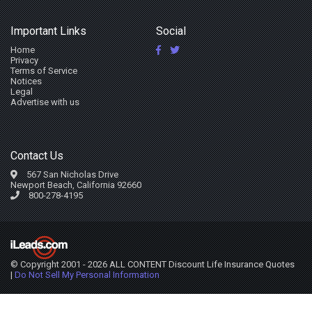
Important Links
Social
Home
Privacy
Terms of Service
Notices
Legal
Advertise with us
Contact Us
567 San Nicholas Drive
Newport Beach, California 92660
800-278-4195
© Copyright 2001 - 2026 ALL CONTENT Discount Life Insurance Quotes
|
Do Not Sell My Personal Information