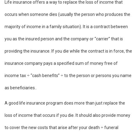
Life insurance offers a way to replace the loss of income that
occurs when someone dies (usually the person who produces the
majority of income in a family situation). It is a contract between
you as the insured person and the company or “carrier” that is
providing the insurance. If you die while the contract is in force, the
insurance company pays a specified sum of money free of
income tax ÷ “cash benefits” ÷ to the person or persons you name
as beneficiaries..
A good life insurance program does more than just replace the
loss of income that occurs if you die. It should also provide money
to cover the new costs that arise after your death ÷ funeral