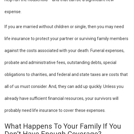
expense.
If you are married without children or single, then you may need
life insurance to protect your partner or surviving family members
against the costs associated with your death. Funeral expenses,
probate and administrative fees, outstanding debts, special
obligations to charities, and federal and state taxes are costs that
all of us must consider. And, they can add up quickly. Unless you
already have sufficient financial resources, your survivors will
probably need life insurance to cover these expenses.
What Happens To Your Family If You