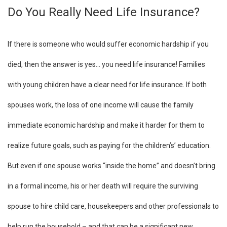
Do You Really Need Life Insurance?
If there is someone who would suffer economic hardship if you
died, then the answer is yes… you need life insurance! Families
with young children have a clear need for life insurance. If both
spouses work, the loss of one income will cause the family
immediate economic hardship and make it harder for them to
realize future goals, such as paying for the children’s’ education.
But even if one spouse works “inside the home” and doesn’t bring
in a formal income, his or her death will require the surviving
spouse to hire child care, housekeepers and other professionals to
help run the household – and that can be a significant new