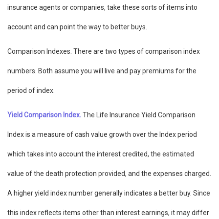
insurance agents or companies, take these sorts of items into
account and can point the way to better buys.
Comparison Indexes. There are two types of comparison index
numbers. Both assume you will live and pay premiums for the
period of index.
Yield Comparison Index.
The Life Insurance Yield Comparison
Index is a measure of cash value growth over the Index period
which takes into account the interest credited, the estimated
value of the death protection provided, and the expenses charged.
A higher yield index number generally indicates a better buy. Since
this index reflects items other than interest earnings, it may differ