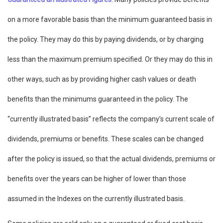
on a more favorable basis than the minimum guaranteed basis in
the policy. They may do this by paying dividends, or by charging
less than the maximum premium specified. Or they may do this in
other ways, such as by providing higher cash values or death
benefits than the minimums guaranteed in the policy. The
“currently illustrated basis” reflects the company’s current scale of
dividends, premiums or benefits. These scales can be changed
after the policy is issued, so that the actual dividends, premiums or
benefits over the years can be higher of lower than those
assumed in the Indexes on the currently illustrated basis.