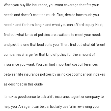
When you buy life insurance, you want coverage that fits your
needs and doesn’t cost too much. First, decide how much you
need – and for how long – and what you can afford to pay. Next,
find out what kinds of policies are available to meet your needs
and pick the one that best suits you. Then, find out what different
companies charge for that kind of policy for the amount of
insurance you want. You can find important cost differences
between life insurance policies by using cost comparison indexes
as described in this guide.
It makes good sense to ask a life insurance agent or company to
help you. An agent can be particularly useful in reviewing your