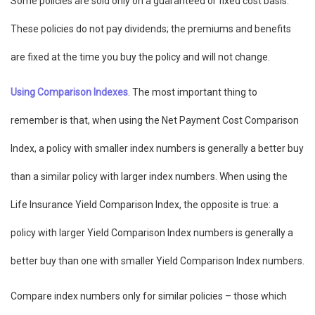
Some policies are sold only on a guaranteed or fixed cost basis.
These policies do not pay dividends; the premiums and benefits
are fixed at the time you buy the policy and will not change.
Using Comparison Indexes
. The most important thing to
remember is that, when using the Net Payment Cost Comparison
Index, a policy with smaller index numbers is generally a better buy
than a similar policy with larger index numbers. When using the
Life Insurance Yield Comparison Index, the opposite is true: a
policy with larger Yield Comparison Index numbers is generally a
better buy than one with smaller Yield Comparison Index numbers.
Compare index numbers only for similar policies – those which