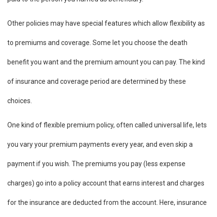
Other policies may have special features which allow flexibility as
to premiums and coverage. Some let you choose the death
benefit you want and the premium amount you can pay. The kind
of insurance and coverage period are determined by these
choices.
One kind of flexible premium policy, often called universal life, lets
you vary your premium payments every year, and even skip a
payment if you wish. The premiums you pay (less expense
charges) go into a policy account that earns interest and charges
for the insurance are deducted from the account. Here, insurance