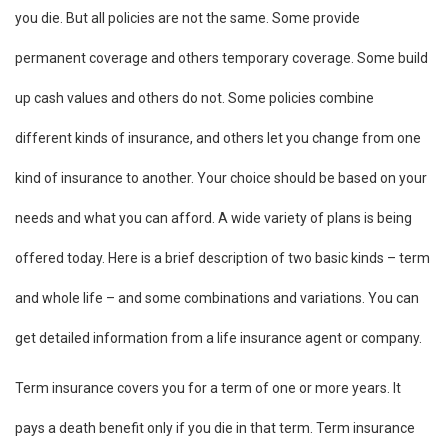
you die. But all policies are not the same. Some provide
permanent coverage and others temporary coverage. Some build
up cash values and others do not. Some policies combine
different kinds of insurance, and others let you change from one
kind of insurance to another. Your choice should be based on your
needs and what you can afford. A wide variety of plans is being
offered today. Here is a brief description of two basic kinds – term
and whole life – and some combinations and variations. You can
get detailed information from a life insurance agent or company.
Term insurance covers you for a term of one or more years. It
pays a death benefit only if you die in that term. Term insurance