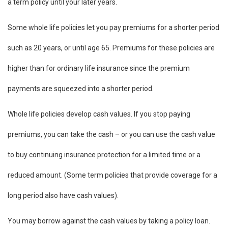
a term policy until your later years.
Some whole life policies let you pay premiums for a shorter period
such as 20 years, or until age 65. Premiums for these policies are
higher than for ordinary life insurance since the premium
payments are squeezed into a shorter period.
Whole life policies develop cash values. If you stop paying
premiums, you can take the cash – or you can use the cash value
to buy continuing insurance protection for a limited time or a
reduced amount. (Some term policies that provide coverage for a
long period also have cash values).
You may borrow against the cash values by taking a policy loan.