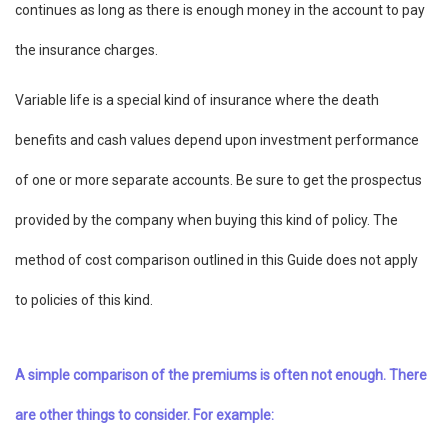
continues as long as there is enough money in the account to pay
the insurance charges.
Variable life is a special kind of insurance where the death
benefits and cash values depend upon investment performance
of one or more separate accounts. Be sure to get the prospectus
provided by the company when buying this kind of policy. The
method of cost comparison outlined in this Guide does not apply
to policies of this kind.
A simple comparison of the premiums is often not enough. There
are other things to consider. For example: