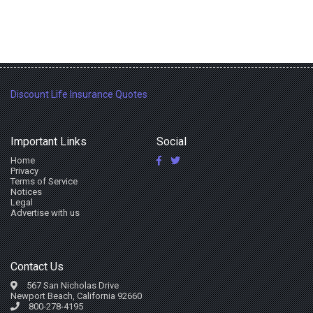
Discount Life Insurance Quotes
Important Links
Social
Home
Privacy
Terms of Service
Notices
Legal
Advertise with us
Contact Us
567 San Nicholas Drive
Newport Beach, California 92660
800-278-4195