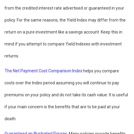
from the credited interest rate advertised or guaranteed in your
policy. For the same reasons, the Yield Index may differ from the
return on a pure investment like a savings account. Keep this in
mind if you attempt to compare Yield Indexes with investment
returns.
The Net Payment Cost Comparison Index
helps you compare
costs over the Index period assuming you will continue to pay
premiums on your policy and do not take its cash value. It is useful
if your main concern is the benefits that are to be paid at your
death.
Guaranteed an Illustrated Figures
. Many policies provide benefits