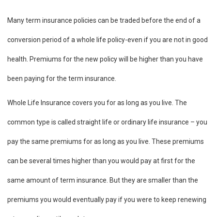
Many term insurance policies can be traded before the end of a
conversion period of a whole life policy-even if you are not in good
health. Premiums for the new policy will be higher than you have
been paying for the term insurance.
Whole Life Insurance covers you for as long as you live. The
common type is called straight life or ordinary life insurance – you
pay the same premiums for as long as you live. These premiums
can be several times higher than you would pay at first for the
same amount of term insurance. But they are smaller than the
premiums you would eventually pay if you were to keep renewing