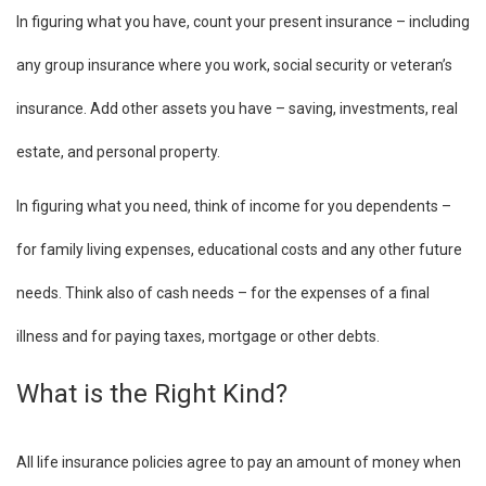
In figuring what you have, count your present insurance – including
any group insurance where you work, social security or veteran’s
insurance. Add other assets you have – saving, investments, real
estate, and personal property.
In figuring what you need, think of income for you dependents –
for family living expenses, educational costs and any other future
needs. Think also of cash needs – for the expenses of a final
illness and for paying taxes, mortgage or other debts.
What is the Right Kind?
All life insurance policies agree to pay an amount of money when