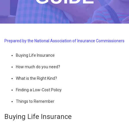
Prepared by the National Association of Insurance Commissioners
Buying Life Insurance
How much do you need?
What is the Right Kind?
Finding a Low-Cost Policy
Things to Remember
Buying Life Insurance