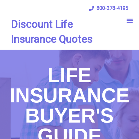
800-278-4195
Discount Life
Insurance Quotes
LIFE
INSURANCE
BUYER'S
GUIDE