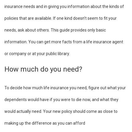
insurance needs and in giving you information about the kinds of
policies that are available. If one kind doesn’t seem to fit your
needs, ask about others. This guide provides only basic
information. You can get more facts from a life insurance agent
or company or at your public library.
How much do you need?
To decide how much life insurance you need, figure out what your
dependents would have if you were to die now, and what they
would actually need. Your new policy should come as close to
making up the difference as you can afford