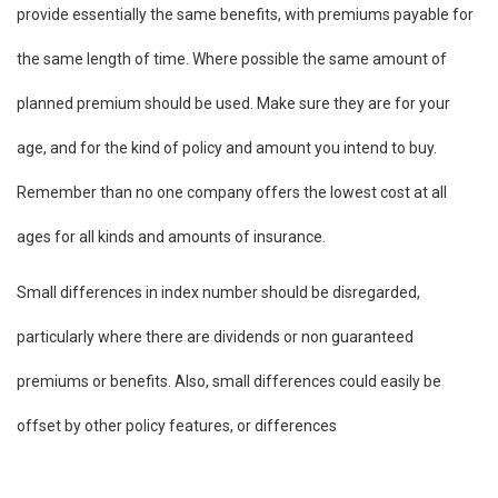
provide essentially the same benefits, with premiums payable for
the same length of time. Where possible the same amount of
planned premium should be used. Make sure they are for your
age, and for the kind of policy and amount you intend to buy.
Remember than no one company offers the lowest cost at all
ages for all kinds and amounts of insurance.
Small differences in index number should be disregarded,
particularly where there are dividends or non guaranteed
premiums or benefits. Also, small differences could easily be
offset by other policy features, or differences