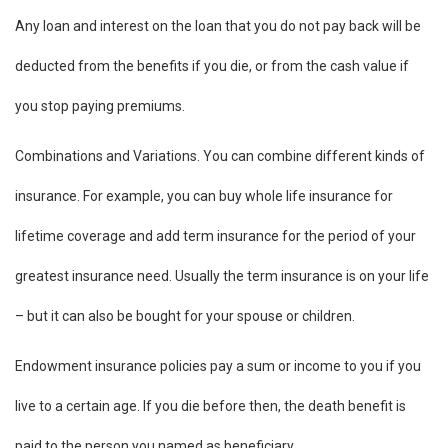
Any loan and interest on the loan that you do not pay back will be
deducted from the benefits if you die, or from the cash value if
you stop paying premiums.
Combinations and Variations. You can combine different kinds of
insurance. For example, you can buy whole life insurance for
lifetime coverage and add term insurance for the period of your
greatest insurance need. Usually the term insurance is on your life
– but it can also be bought for your spouse or children.
Endowment insurance policies pay a sum or income to you if you
live to a certain age. If you die before then, the death benefit is
paid to the person you named as beneficiary.