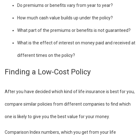
Do premiums or benefits vary from year to year?
How much cash value builds up under the policy?
What part of the premiums or benefits is not guaranteed?
What is the effect of interest on money paid and received at
different times on the policy?
Finding a Low-Cost Policy
After you have decided which kind of life insurance is best for you,
compare similar policies from different companies to find which
one is likely to give you the best value for your money.
Comparison Index numbers, which you get from your life