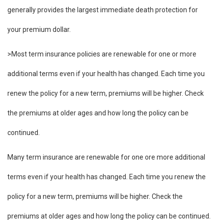
generally provides the largest immediate death protection for
your premium dollar.
>Most term insurance policies are renewable for one or more
additional terms even if your health has changed. Each time you
renew the policy for a new term, premiums will be higher. Check
the premiums at older ages and how long the policy can be
continued.
Many term insurance are renewable for one ore more additional
terms even if your health has changed. Each time you renew the
policy for a new term, premiums will be higher. Check the
premiums at older ages and how long the policy can be continued.